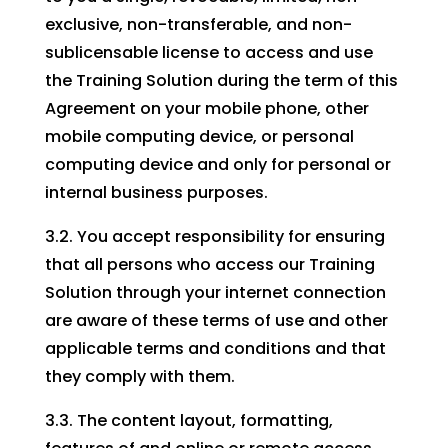
exclusive, non-transferable, and non-
sublicensable license to access and use
the Training Solution during the term of this
Agreement on your mobile phone, other
mobile computing device, or personal
computing device and only for personal or
internal business purposes.
3.2. You accept responsibility for ensuring
that all persons who access our Training
Solution through your internet connection
are aware of these terms of use and other
applicable terms and conditions and that
they comply with them.
3.3. The content layout, formatting,