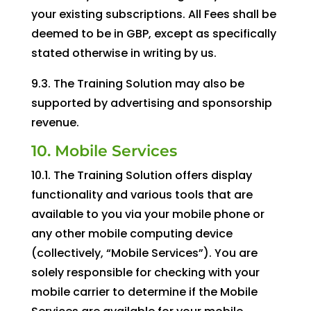
your existing subscriptions. All Fees shall be
deemed to be in GBP, except as specifically
stated otherwise in writing by us.
9.3. The Training Solution may also be
supported by advertising and sponsorship
revenue.
10. Mobile Services
10.1. The Training Solution offers display
functionality and various tools that are
available to you via your mobile phone or
any other mobile computing device
(collectively, “Mobile Services”). You are
solely responsible for checking with your
mobile carrier to determine if the Mobile