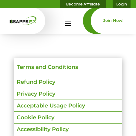
Become Affiliate
Login
Join Now!
Terms and Conditions
Refund Policy
Privacy Policy
Acceptable Usage Policy
Cookie Policy
Accessibility Policy