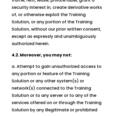
frame, rent, lease, private label, grant a
security interest in, create derivative works
of, or otherwise exploit the Training
Solution, or any portion of the Training
Solution, without our prior written consent,
except as expressly and unambiguously
authorized herein.
4.2. Moreover, you may not:
a. Attempt to gain unauthorized access to
any portion or feature of the Training
Solution or any other system(s) or
network(s) connected to the Training
Solution or to any server or to any of the
services offered on or through the Training
Solution by any illegitimate or prohibited