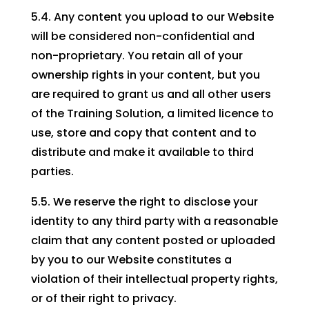
5.4. Any content you upload to our Website
will be considered non-confidential and
non-proprietary. You retain all of your
ownership rights in your content, but you
are required to grant us and all other users
of the Training Solution, a limited licence to
use, store and copy that content and to
distribute and make it available to third
parties.
5.5. We reserve the right to disclose your
identity to any third party with a reasonable
claim that any content posted or uploaded
by you to our Website constitutes a
violation of their intellectual property rights,
or of their right to privacy.