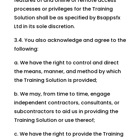
features of and online or remote access
processes or privileges for the Training
Solution shall be as specified by Bsappsfx
Ltd in its sole discretion.
3.4. You also acknowledge and agree to the
following:
a. We have the right to control and direct
the means, manner, and method by which
the Training Solution is provided;
b. We may, from time to time, engage
independent contractors, consultants, or
subcontractors to aid us in providing the
Training Solution or use thereof;
c. We have the right to provide the Training