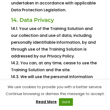
undertaken in accordance with applicable
Data Protection Legislation.
14. Data Privacy
14.1. Your use of the Training Solution and
our collection and use of data, including
personally identifiable information, by and
through use of the Training Solution is
addressed by our Privacy Policy.
14.2. You can, at any time, cease to use the
Training Solution and the site.
14.3. We will use the personal information
you provide to us:
We use cookies to provide you with a better service.
a. To supply the products to you;
Continue browsing or dismiss this message to accept.
b. To process your payment for the
Read More
Got It
products;