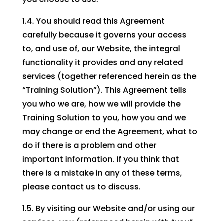
1.4. You should read this Agreement
carefully because it governs your access
to, and use of, our Website, the integral
functionality it provides and any related
services (together referenced herein as the
“Training Solution”). This Agreement tells
you who we are, how we will provide the
Training Solution to you, how you and we
may change or end the Agreement, what to
do if there is a problem and other
important information. If you think that
there is a mistake in any of these terms,
please contact us to discuss.
1.5. By visiting our Website and/or using our