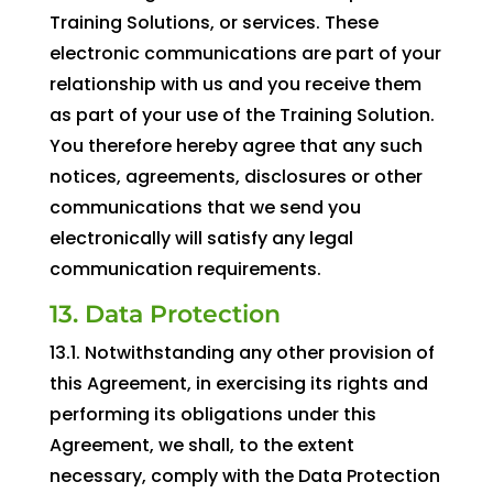
Training Solutions, or services. These
electronic communications are part of your
relationship with us and you receive them
as part of your use of the Training Solution.
You therefore hereby agree that any such
notices, agreements, disclosures or other
communications that we send you
electronically will satisfy any legal
communication requirements.
13. Data Protection
13.1. Notwithstanding any other provision of
this Agreement, in exercising its rights and
performing its obligations under this
Agreement, we shall, to the extent
necessary, comply with the Data Protection