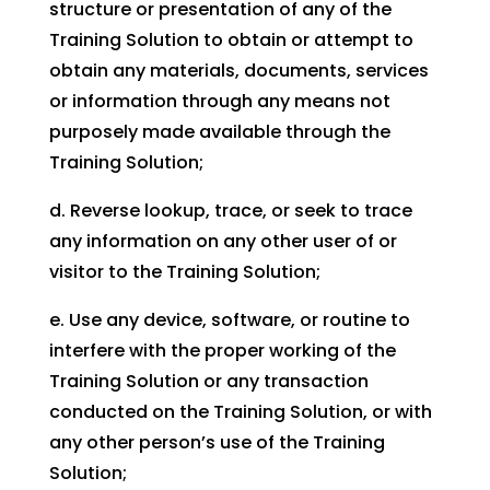
structure or presentation of any of the
Training Solution to obtain or attempt to
obtain any materials, documents, services
or information through any means not
purposely made available through the
Training Solution;
d. Reverse lookup, trace, or seek to trace
any information on any other user of or
visitor to the Training Solution;
e. Use any device, software, or routine to
interfere with the proper working of the
Training Solution or any transaction
conducted on the Training Solution, or with
any other person’s use of the Training
Solution;