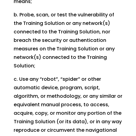
means;
b. Probe, scan, or test the vulnerability of
the Training Solution or any network(s)
connected to the Training Solution, nor
breach the security or authentication
measures on the Training Solution or any
network(s) connected to the Training
Solution;
c. Use any “robot”, “spider” or other
automatic device, program, script,
algorithm, or methodology, or any similar or
equivalent manual process, to access,
acquire, copy, or monitor any portion of the
Training Solution (or its data), or in any way
reproduce or circumvent the navigational