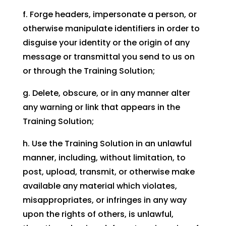
f. Forge headers, impersonate a person, or
otherwise manipulate identifiers in order to
disguise your identity or the origin of any
message or transmittal you send to us on
or through the Training Solution;
g. Delete, obscure, or in any manner alter
any warning or link that appears in the
Training Solution;
h. Use the Training Solution in an unlawful
manner, including, without limitation, to
post, upload, transmit, or otherwise make
available any material which violates,
misappropriates, or infringes in any way
upon the rights of others, is unlawful,