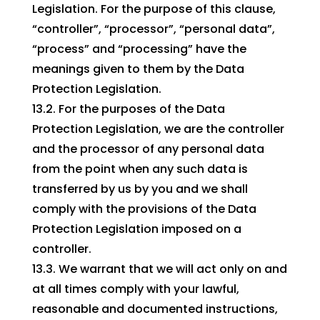
Legislation. For the purpose of this clause,
“controller”, “processor”, “personal data”,
“process” and “processing” have the
meanings given to them by the Data
Protection Legislation.
13.2. For the purposes of the Data
Protection Legislation, we are the controller
and the processor of any personal data
from the point when any such data is
transferred by us by you and we shall
comply with the provisions of the Data
Protection Legislation imposed on a
controller.
13.3. We warrant that we will act only on and
at all times comply with your lawful,
reasonable and documented instructions,