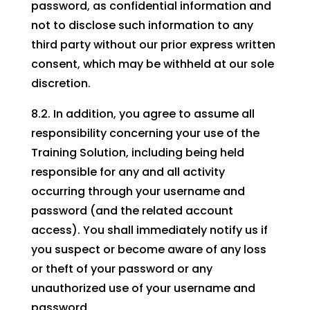
password, as confidential information and
not to disclose such information to any
third party without our prior express written
consent, which may be withheld at our sole
discretion.
8.2. In addition, you agree to assume all
responsibility concerning your use of the
Training Solution, including being held
responsible for any and all activity
occurring through your username and
password (and the related account
access). You shall immediately notify us if
you suspect or become aware of any loss
or theft of your password or any
unauthorized use of your username and
password.