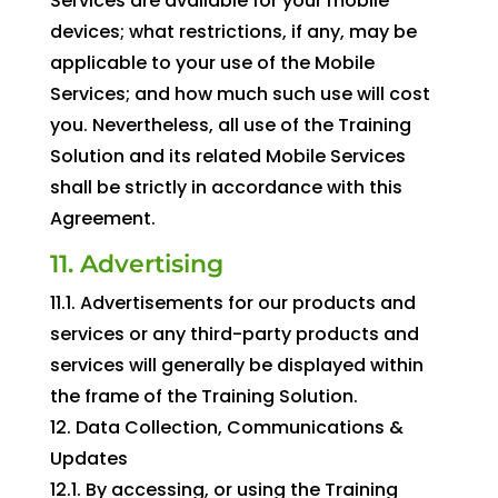
Services are available for your mobile
devices; what restrictions, if any, may be
applicable to your use of the Mobile
Services; and how much such use will cost
you. Nevertheless, all use of the Training
Solution and its related Mobile Services
shall be strictly in accordance with this
Agreement.
11. Advertising
11.1. Advertisements for our products and
services or any third-party products and
services will generally be displayed within
the frame of the Training Solution.
12. Data Collection, Communications &
Updates
12.1. By accessing, or using the Training