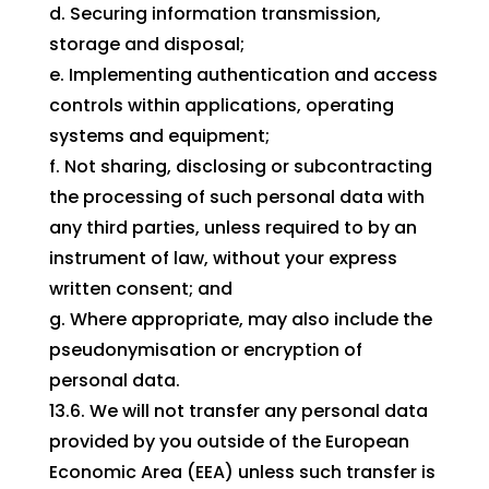
d. Securing information transmission,
storage and disposal;
e. Implementing authentication and access
controls within applications, operating
systems and equipment;
f. Not sharing, disclosing or subcontracting
the processing of such personal data with
any third parties, unless required to by an
instrument of law, without your express
written consent; and
g. Where appropriate, may also include the
pseudonymisation or encryption of
personal data.
13.6. We will not transfer any personal data
provided by you outside of the European
Economic Area (EEA) unless such transfer is