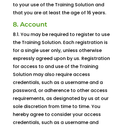
to your use of the Training Solution and
that you are at least the age of 16 years.
8. Account
8.1. You may be required to register to use
the Training Solution. Each registration is
for a single user only, unless otherwise
expressly agreed upon by us. Registration
for access to and use of the Training
Solution may also require access
credentials, such as a username and a
password, or adherence to other access
requirements, as designated by us at our
sole discretion from time to time. You
hereby agree to consider your access
credentials, such as a username and