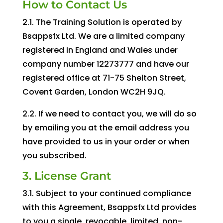
How to Contact Us
2.1. The Training Solution is operated by
Bsappsfx Ltd. We are a limited company
registered in England and Wales under
company number 12273777 and have our
registered office at 71-75 Shelton Street,
Covent Garden, London WC2H 9JQ.
2.2. If we need to contact you, we will do so
by emailing you at the email address you
have provided to us in your order or when
you subscribed.
3. License Grant
3.1. Subject to your continued compliance
with this Agreement, Bsappsfx Ltd provides
to you a single, revocable, limited, non-