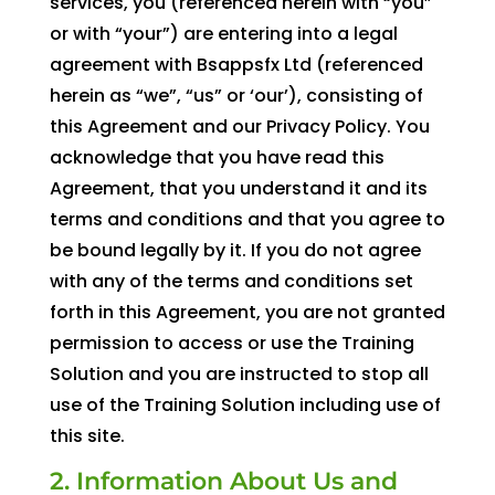
services, you (referenced herein with “you”
or with “your”) are entering into a legal
agreement with Bsappsfx Ltd (referenced
herein as “we”, “us” or ‘our’), consisting of
this Agreement and our Privacy Policy. You
acknowledge that you have read this
Agreement, that you understand it and its
terms and conditions and that you agree to
be bound legally by it. If you do not agree
with any of the terms and conditions set
forth in this Agreement, you are not granted
permission to access or use the Training
Solution and you are instructed to stop all
use of the Training Solution including use of
this site.
2. Information About Us and