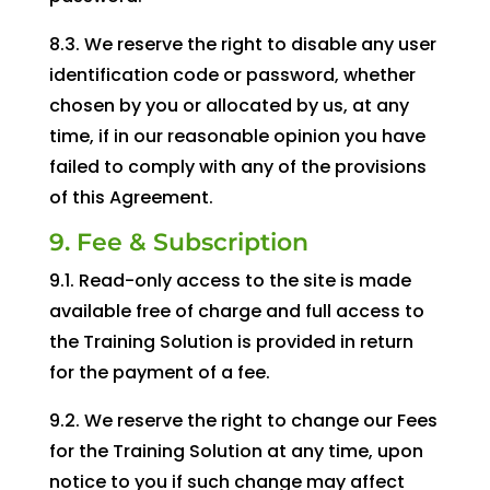
8.3. We reserve the right to disable any user
identification code or password, whether
chosen by you or allocated by us, at any
time, if in our reasonable opinion you have
failed to comply with any of the provisions
of this Agreement.
9. Fee & Subscription
9.1. Read-only access to the site is made
available free of charge and full access to
the Training Solution is provided in return
for the payment of a fee.
9.2. We reserve the right to change our Fees
for the Training Solution at any time, upon
notice to you if such change may affect