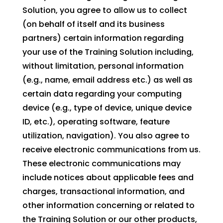
Solution, you agree to allow us to collect
(on behalf of itself and its business
partners) certain information regarding
your use of the Training Solution including,
without limitation, personal information
(e.g., name, email address etc.) as well as
certain data regarding your computing
device (e.g., type of device, unique device
ID, etc.), operating software, feature
utilization, navigation). You also agree to
receive electronic communications from us.
These electronic communications may
include notices about applicable fees and
charges, transactional information, and
other information concerning or related to
the Training Solution or our other products,