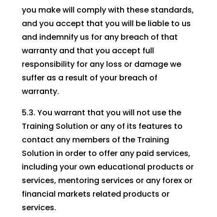
you make will comply with these standards,
and you accept that you will be liable to us
and indemnify us for any breach of that
warranty and that you accept full
responsibility for any loss or damage we
suffer as a result of your breach of
warranty.
5.3. You warrant that you will not use the
Training Solution or any of its features to
contact any members of the Training
Solution in order to offer any paid services,
including your own educational products or
services, mentoring services or any forex or
financial markets related products or
services.