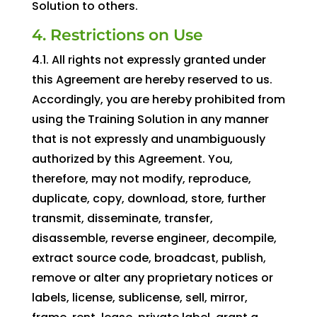
Solution to others.
4. Restrictions on Use
4.1. All rights not expressly granted under
this Agreement are hereby reserved to us.
Accordingly, you are hereby prohibited from
using the Training Solution in any manner
that is not expressly and unambiguously
authorized by this Agreement. You,
therefore, may not modify, reproduce,
duplicate, copy, download, store, further
transmit, disseminate, transfer,
disassemble, reverse engineer, decompile,
extract source code, broadcast, publish,
remove or alter any proprietary notices or
labels, license, sublicense, sell, mirror,