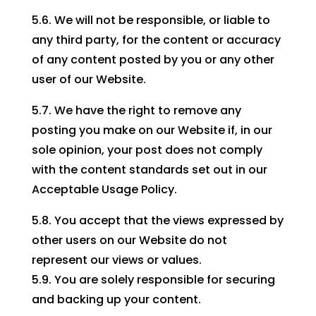
5.6. We will not be responsible, or liable to
any third party, for the content or accuracy
of any content posted by you or any other
user of our Website.
5.7. We have the right to remove any
posting you make on our Website if, in our
sole opinion, your post does not comply
with the content standards set out in our
Acceptable Usage Policy.
5.8. You accept that the views expressed by
other users on our Website do not
represent our views or values.
5.9. You are solely responsible for securing
and backing up your content.