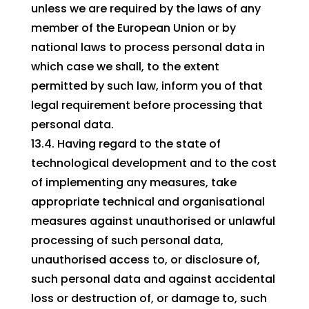
unless we are required by the laws of any
member of the European Union or by
national laws to process personal data in
which case we shall, to the extent
permitted by such law, inform you of that
legal requirement before processing that
personal data.
13.4. Having regard to the state of
technological development and to the cost
of implementing any measures, take
appropriate technical and organisational
measures against unauthorised or unlawful
processing of such personal data,
unauthorised access to, or disclosure of,
such personal data and against accidental
loss or destruction of, or damage to, such