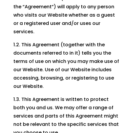
the “Agreement”) will apply to any person
who visits our Website whether as a guest
or a registered user and/or uses our
services.
1.2. This Agreement (together with the
documents referred to in it) tells you the
terms of use on which you may make use of
our Website. Use of our Website includes
accessing, browsing, or registering to use
our Website.
1.3. This Agreement is written to protect
both you and us. We may offer a range of
services and parts of this Agreement might
not be relevant to the specific services that
you choose to use.