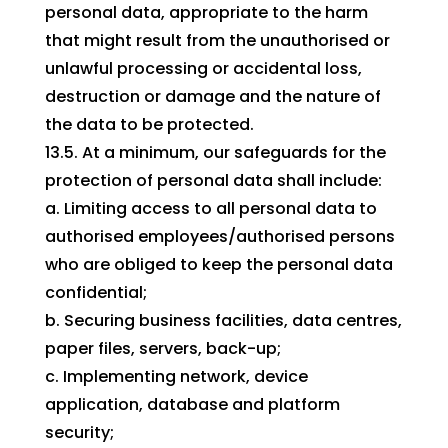
personal data, appropriate to the harm
that might result from the unauthorised or
unlawful processing or accidental loss,
destruction or damage and the nature of
the data to be protected.
13.5. At a minimum, our safeguards for the
protection of personal data shall include:
a. Limiting access to all personal data to
authorised employees/authorised persons
who are obliged to keep the personal data
confidential;
b. Securing business facilities, data centres,
paper files, servers, back-up;
c. Implementing network, device
application, database and platform
security;