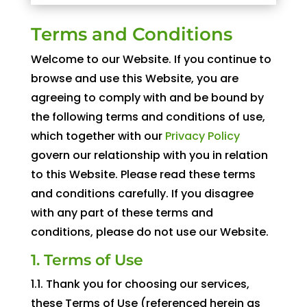
Terms and Conditions
Welcome to our Website. If you continue to
browse and use this Website, you are
agreeing to comply with and be bound by
the following terms and conditions of use,
which together with our
Privacy Policy
govern our relationship with you in relation
to this Website. Please read these terms
and conditions carefully. If you disagree
with any part of these terms and
conditions, please do not use our Website.
1. Terms of Use
1.1. Thank you for choosing our services,
these Terms of Use (referenced herein as