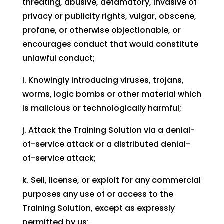
threating, abusive, defamatory, invasive of
privacy or publicity rights, vulgar, obscene,
profane, or otherwise objectionable, or
encourages conduct that would constitute
unlawful conduct;
i. Knowingly introducing viruses, trojans,
worms, logic bombs or other material which
is malicious or technologically harmful;
j. Attack the Training Solution via a denial-
of-service attack or a distributed denial-
of-service attack;
k. Sell, license, or exploit for any commercial
purposes any use of or access to the
Training Solution, except as expressly
permitted by us;