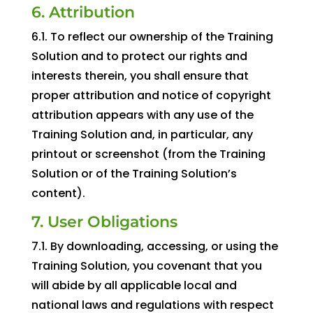
6. Attribution
6.1. To reflect our ownership of the Training
Solution and to protect our rights and
interests therein, you shall ensure that
proper attribution and notice of copyright
attribution appears with any use of the
Training Solution and, in particular, any
printout or screenshot (from the Training
Solution or of the Training Solution’s
content).
7. User Obligations
7.1. By downloading, accessing, or using the
Training Solution, you covenant that you
will abide by all applicable local and
national laws and regulations with respect