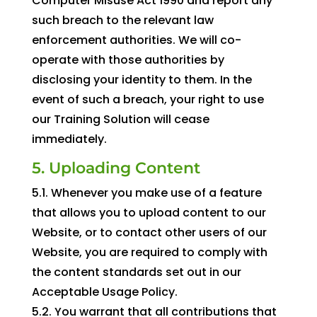
Computer Misuse Act 1990 and report any
such breach to the relevant law
enforcement authorities. We will co-
operate with those authorities by
disclosing your identity to them. In the
event of such a breach, your right to use
our Training Solution will cease
immediately.
5. Uploading Content
5.1. Whenever you make use of a feature
that allows you to upload content to our
Website, or to contact other users of our
Website, you are required to comply with
the content standards set out in our
Acceptable Usage Policy.
5.2. You warrant that all contributions that