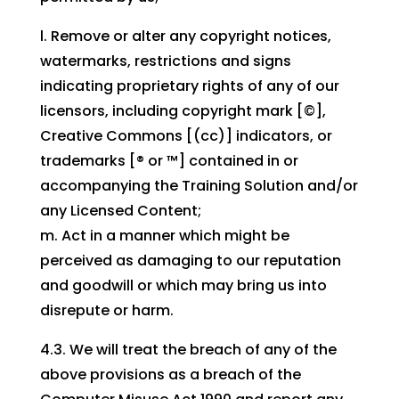
l. Remove or alter any copyright notices,
watermarks, restrictions and signs
indicating proprietary rights of any of our
licensors, including copyright mark [©],
Creative Commons [(cc)] indicators, or
trademarks [® or ™] contained in or
accompanying the Training Solution and/or
any Licensed Content;
m. Act in a manner which might be
perceived as damaging to our reputation
and goodwill or which may bring us into
disrepute or harm.
4.3. We will treat the breach of any of the
above provisions as a breach of the